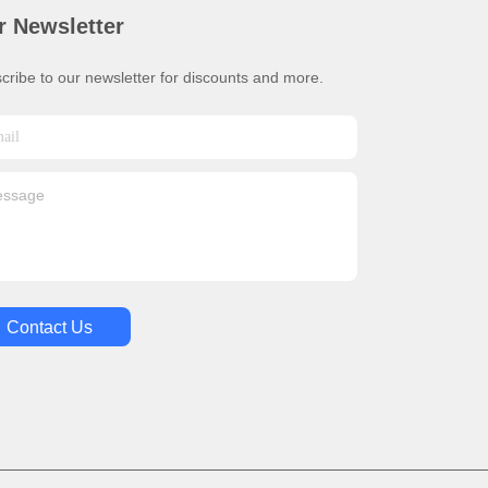
r Newsletter
cribe to our newsletter for discounts and more.
Contact Us