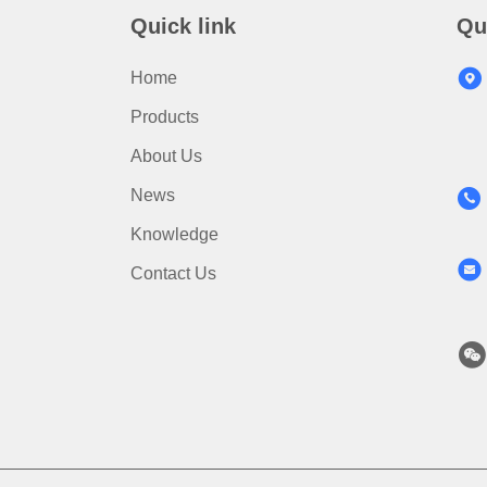
Quick link
Qu
Home
Products
About Us
News
Knowledge
Contact Us