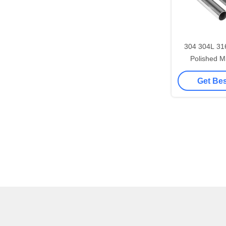
304 304L 31
Polished M
Stainless Steel T
Get Bes
Dec