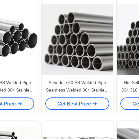
SS Welded Pipe
Schedule 60 SS Welded Pipe
Hot Sel
ed 304 Stainless
Seamless Welded 304 Stainless
304 316 
l Tubing
Steel Tubing
R
t Price
Get Best Price
Ge