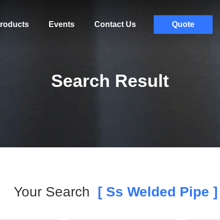
roducts
Events
Contact Us
Quote
Search Result
Your Search
[ Ss Welded Pipe ]