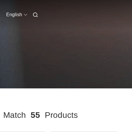
English
Match
55
Products