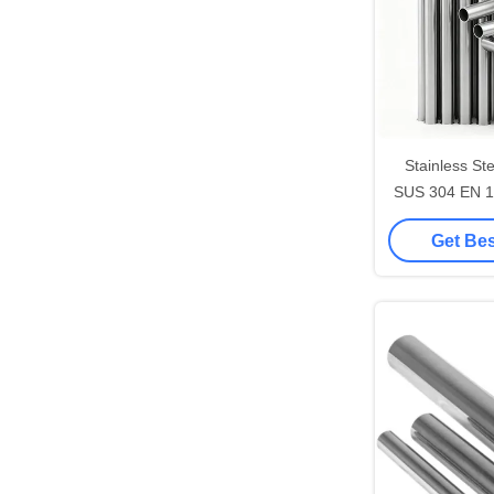
Stainless St
Get Bes