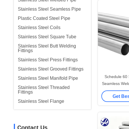
Stainless Steel Seamless Pipe
Plastic Coated Steel Pipe
Stainless Steel Coils
Stainless Steel Square Tube
Stainless Steel Butt Welding
Fittings
Stainless Steel Press Fittings
Stainless Steel Grooved Fittings
Schedule 60 
Stainless Steel Manifold Pipe
Seamless Weld
Stainless Steel Threaded
Stee
Fittings
Get Bes
Stainless Steel Flange
Contact Us