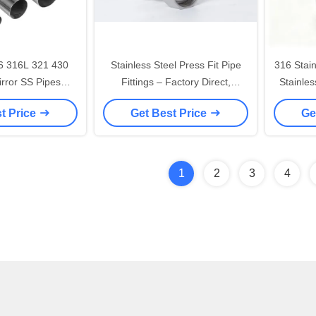
6 316L 321 430
Stainless Steel Press Fit Pipe
316 Stain
irror SS Pipes
Fittings – Factory Direct,
Stainle
ube For
Premium Quality
Tubes,
t Price
Get Best Price
Ge
orative
1
2
3
4