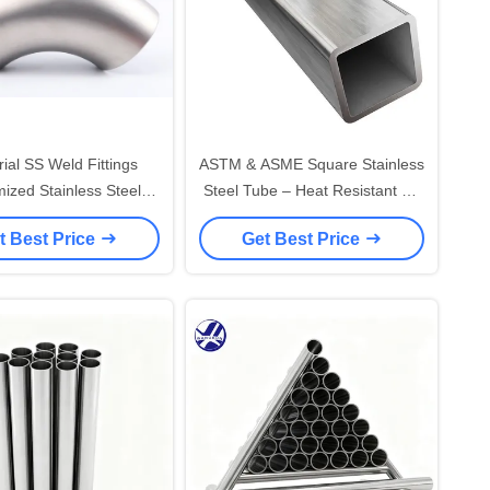
rial SS Weld Fittings
ASTM & ASME Square Stainless
ized Stainless Steel
Steel Tube – Heat Resistant SS
be Weld Fittings
Square Pipe Supplier
t Best Price
Get Best Price