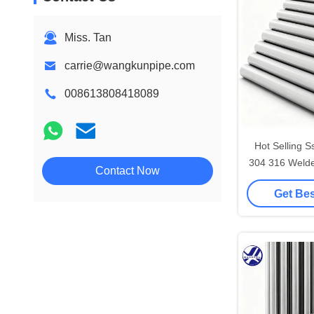
Miss. Tan
carrie@wangkunpipe.com
008613808418089
Hot Selling S
304 316 Welde
Contact Now
Round 
Get Bes