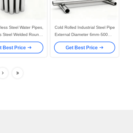
less Steel Water Pipes,
Cold Rolled Industrial Steel Pipe
ss Steel Welded Round
External Diameter 6mm-500mm
 China Manufacturer
Stainless Steel Round Tube
t Best Price
Get Best Price