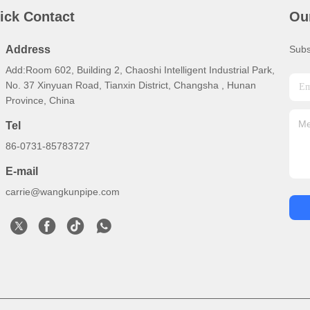
ick Contact
Ou
Address
Subs
Add:Room 602, Building 2, Chaoshi Intelligent Industrial Park,
No. 37 Xinyuan Road, Tianxin District, Changsha , Hunan
Province, China
Tel
86-0731-85783727
E-mail
carrie@wangkunpipe.com