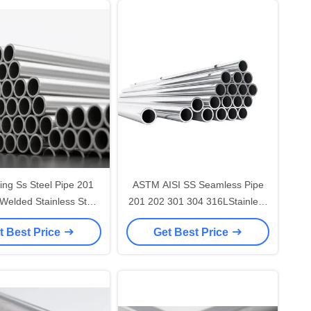
ling Ss Steel Pipe 201
ASTM AISI SS Seamless Pipe
Welded Stainless Steel
201 202 301 304 316LStainless
ound Pipe Tube
Steel Pipe/Tube
t Best Price
Get Best Price