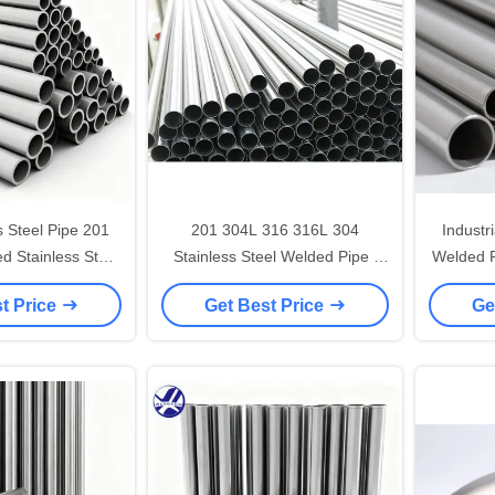
s Steel Pipe 201
201 304L 316 316L 304
Industr
d Stainless Steel
Stainless Steel Welded Pipe ,
Welded P
Pipe Tube
Industrial SS Round Tube
t Price
Get Best Price
Ge