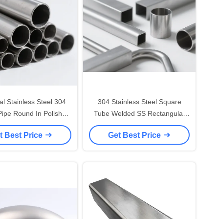
ial Stainless Steel 304
304 Stainless Steel Square
ipe Round In Polished
Tube Welded SS Rectangular
Finish
Pipe 20*20mm-200*200mm Out
t Best Price
Get Best Price
Diameter