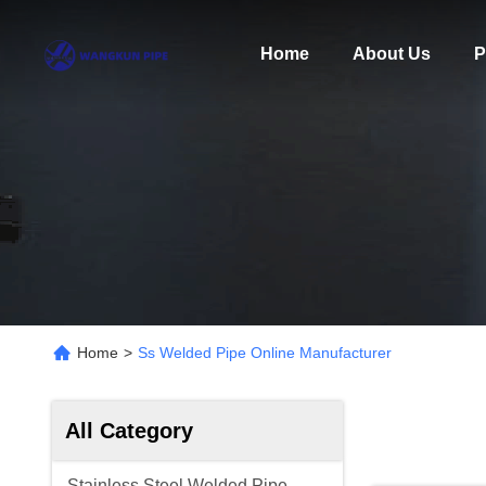
Home
About Us
P
Home
>
Ss Welded Pipe Online Manufacturer
All Category
Stainless Steel Welded Pipe