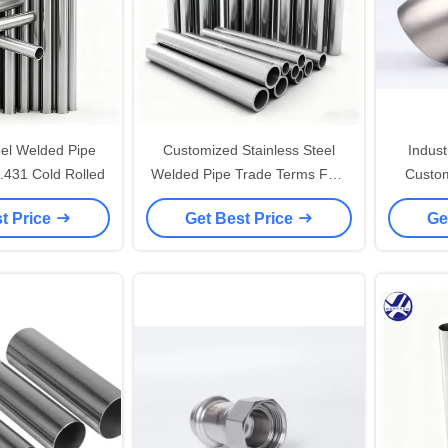
eel Welded Pipe
Customized Stainless Steel
Indust
SUS 304 EN 1.431 Cold Rolled
Welded Pipe Trade Terms FOB
Custom
Length 6m SS Pipe
Tu
t Price
Get Best Price
Ge