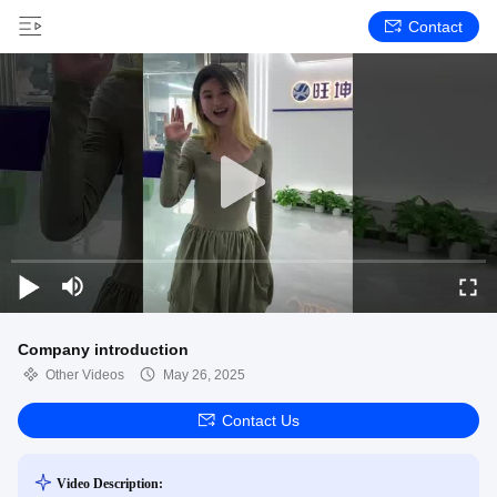
Contact
Company introduction
Other Videos
May 26, 2025
Contact Us
Video Description: