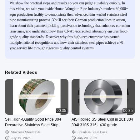
We show the practical steps and results so you can judge suitability quickly. In
this video, we take you inside Hunan Wangkun Pipe Industry's modern 30,000+
sqm production facility to demonstrate their advanced thin-walled stainless steel
pipe manufacturing process. You'll see their German production lines in action,
learn about their patented pickling-passivation technology that enhances corrosion
resistance, and understand how their CNAS-accredited laboratory ensures food-
grade quality standards. Discover why this high-tech enterprise has earned
multiple national recognitions and how their stainless steel pipes achieve a 70-
year service life through rigorous quality control systems.
Related Videos
00:35
00:35
Sell High-Quality Good Price 304
AISI Rolled SS Steel Coil in 201 304
Decorative Stainless Steel Strip
304l 310S 316L 430 grade
Stainless Steel Coils
Stainless Steel Coils
July 19, 2025
July 20, 2025