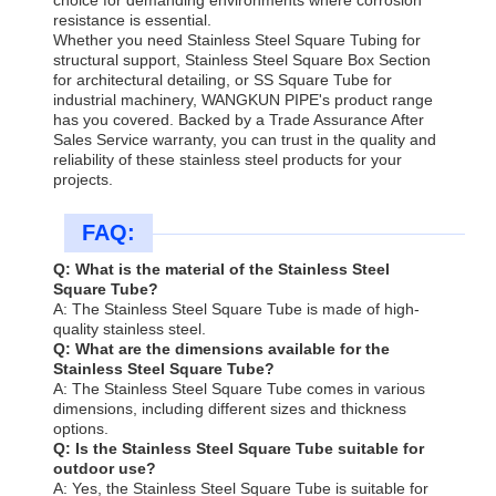
resistance is essential.
Whether you need Stainless Steel Square Tubing for
structural support, Stainless Steel Square Box Section
for architectural detailing, or SS Square Tube for
industrial machinery, WANGKUN PIPE's product range
has you covered. Backed by a Trade Assurance After
Sales Service warranty, you can trust in the quality and
reliability of these stainless steel products for your
projects.
FAQ:
Q: What is the material of the Stainless Steel
Square Tube?
A: The Stainless Steel Square Tube is made of high-
quality stainless steel.
Q: What are the dimensions available for the
Stainless Steel Square Tube?
A: The Stainless Steel Square Tube comes in various
dimensions, including different sizes and thickness
options.
Q: Is the Stainless Steel Square Tube suitable for
outdoor use?
A: Yes, the Stainless Steel Square Tube is suitable for