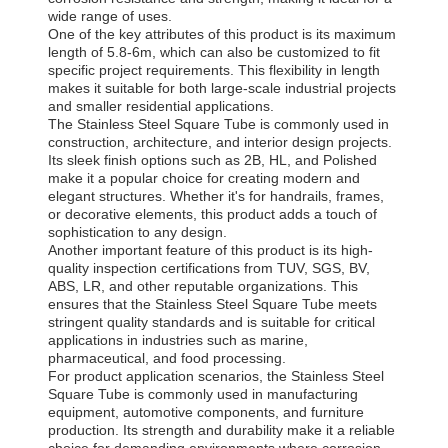
wide range of uses.
One of the key attributes of this product is its maximum
length of 5.8-6m, which can also be customized to fit
specific project requirements. This flexibility in length
makes it suitable for both large-scale industrial projects
and smaller residential applications.
The Stainless Steel Square Tube is commonly used in
construction, architecture, and interior design projects.
Its sleek finish options such as 2B, HL, and Polished
make it a popular choice for creating modern and
elegant structures. Whether it's for handrails, frames,
or decorative elements, this product adds a touch of
sophistication to any design.
Another important feature of this product is its high-
quality inspection certifications from TUV, SGS, BV,
ABS, LR, and other reputable organizations. This
ensures that the Stainless Steel Square Tube meets
stringent quality standards and is suitable for critical
applications in industries such as marine,
pharmaceutical, and food processing.
For product application scenarios, the Stainless Steel
Square Tube is commonly used in manufacturing
equipment, automotive components, and furniture
production. Its strength and durability make it a reliable
choice for demanding environments where corrosion