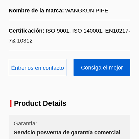
Nombre de la marca:
WANGKUN PIPE
Certificación:
ISO 9001, ISO 140001, EN10217-
7& 10312
Consiga el mejor
Éntrenos en contacto
precio
con
Product Details
Garantía:
Servicio posventa de garantía comercial