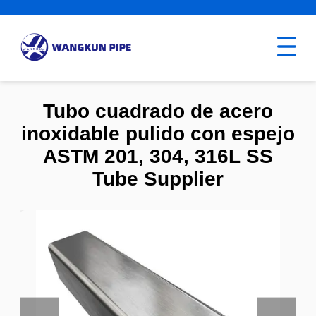
Tubo cuadrado de acero
inoxidable pulido con espejo
ASTM 201, 304, 316L SS
Tube Supplier