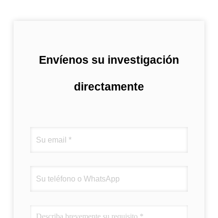
Envíenos su investigación
directamente