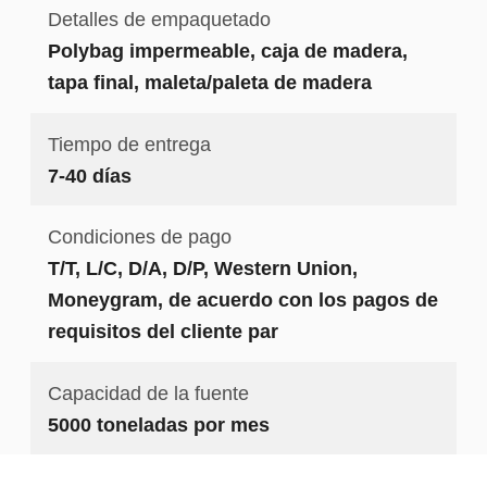
Detalles de empaquetado
Polybag impermeable, caja de madera,
tapa final, maleta/paleta de madera
Tiempo de entrega
7-40 días
Condiciones de pago
T/T, L/C, D/A, D/P, Western Union,
Moneygram, de acuerdo con los pagos de
requisitos del cliente par
Capacidad de la fuente
5000 toneladas por mes