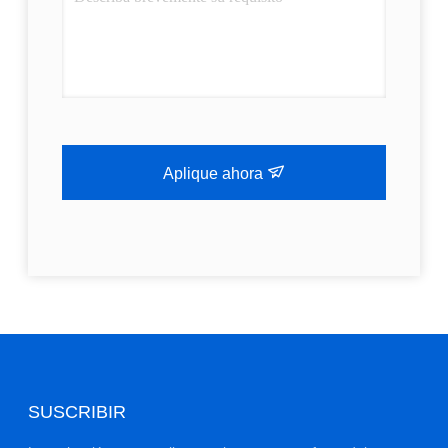
Aplique ahora
SUSCRIBIR