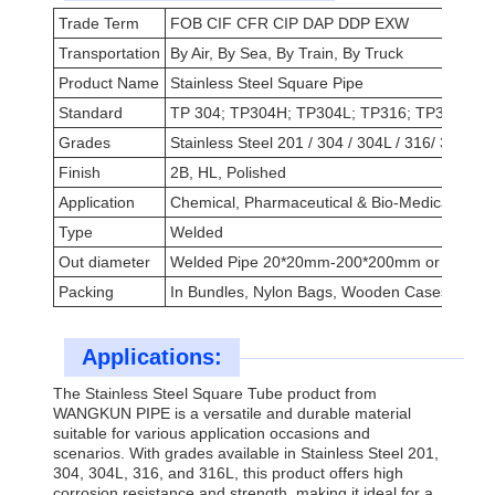
Trade Term
FOB CIF CFR CIP DAP DDP EXW
Transportation
By Air, By Sea, By Train, By Truck
Product Name
Stainless Steel Square Pipe
Standard
TP 304; TP304H; TP304L; TP316; TP316L
Grades
Stainless Steel 201 / 304 / 304L / 316/ 316L
Finish
2B, HL, Polished
Application
Chemical, Pharmaceutical & Bio-Medical, Petro
Type
Welded
Out diameter
Welded Pipe 20*20mm-200*200mm or Custom
Packing
In Bundles, Nylon Bags, Wooden Cases Or As
Applications:
The Stainless Steel Square Tube product from
WANGKUN PIPE is a versatile and durable material
suitable for various application occasions and
scenarios. With grades available in Stainless Steel 201,
304, 304L, 316, and 316L, this product offers high
corrosion resistance and strength, making it ideal for a