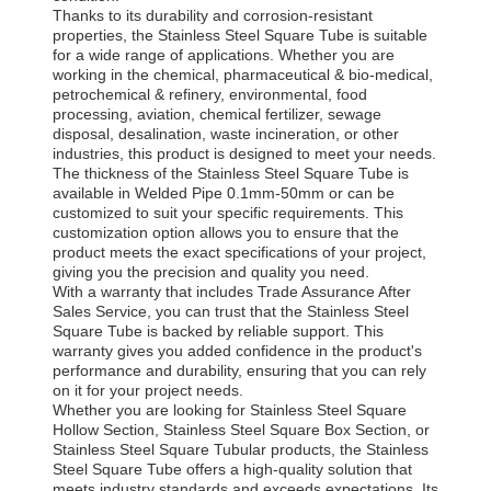
Thanks to its durability and corrosion-resistant
properties, the Stainless Steel Square Tube is suitable
for a wide range of applications. Whether you are
working in the chemical, pharmaceutical & bio-medical,
petrochemical & refinery, environmental, food
processing, aviation, chemical fertilizer, sewage
disposal, desalination, waste incineration, or other
industries, this product is designed to meet your needs.
The thickness of the Stainless Steel Square Tube is
available in Welded Pipe 0.1mm-50mm or can be
customized to suit your specific requirements. This
customization option allows you to ensure that the
product meets the exact specifications of your project,
giving you the precision and quality you need.
With a warranty that includes Trade Assurance After
Sales Service, you can trust that the Stainless Steel
Square Tube is backed by reliable support. This
warranty gives you added confidence in the product's
performance and durability, ensuring that you can rely
on it for your project needs.
Whether you are looking for Stainless Steel Square
Hollow Section, Stainless Steel Square Box Section, or
Stainless Steel Square Tubular products, the Stainless
Steel Square Tube offers a high-quality solution that
meets industry standards and exceeds expectations. Its