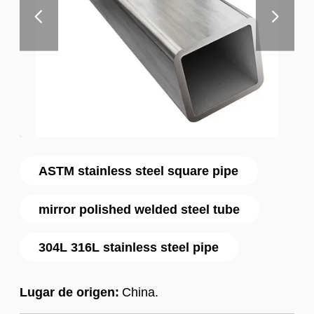
ASTM stainless steel square pipe
mirror polished welded steel tube
304L 316L stainless steel pipe
Lugar de origen:
China.