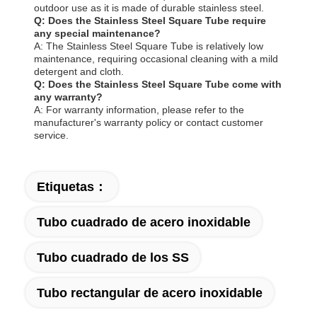
outdoor use as it is made of durable stainless steel.
Q: Does the Stainless Steel Square Tube require
any special maintenance?
A: The Stainless Steel Square Tube is relatively low
maintenance, requiring occasional cleaning with a mild
detergent and cloth.
Q: Does the Stainless Steel Square Tube come with
any warranty?
A: For warranty information, please refer to the
manufacturer's warranty policy or contact customer
service.
Etiquetas：
Tubo cuadrado de acero inoxidable
Tubo cuadrado de los SS
Tubo rectangular de acero inoxidable