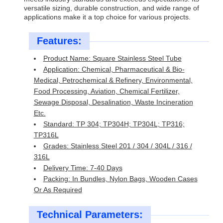
versatile sizing, durable construction, and wide range of
applications make it a top choice for various projects.
Features:
Product Name: Square Stainless Steel Tube
Application: Chemical, Pharmaceutical & Bio-
Medical, Petrochemical & Refinery, Environmental,
Food Processing, Aviation, Chemical Fertilizer,
Sewage Disposal, Desalination, Waste Incineration
Etc.
Standard: TP 304; TP304H; TP304L; TP316;
TP316L
Grades: Stainless Steel 201 / 304 / 304L / 316 /
316L
Delivery Time: 7-40 Days
Packing: In Bundles, Nylon Bags, Wooden Cases
Or As Required
Technical Parameters: