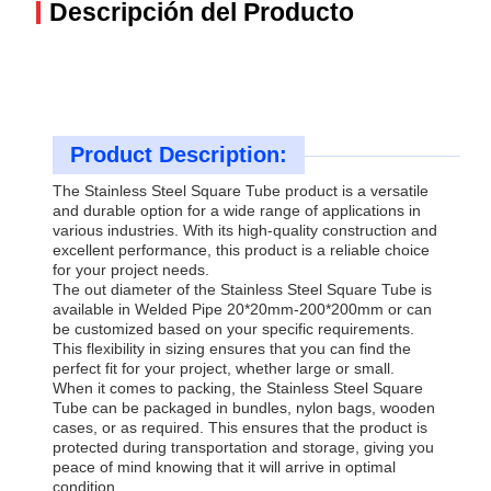
Descripción del Producto
Product Description:
The Stainless Steel Square Tube product is a versatile
and durable option for a wide range of applications in
various industries. With its high-quality construction and
excellent performance, this product is a reliable choice
for your project needs.
The out diameter of the Stainless Steel Square Tube is
available in Welded Pipe 20*20mm-200*200mm or can
be customized based on your specific requirements.
This flexibility in sizing ensures that you can find the
perfect fit for your project, whether large or small.
When it comes to packing, the Stainless Steel Square
Tube can be packaged in bundles, nylon bags, wooden
cases, or as required. This ensures that the product is
protected during transportation and storage, giving you
peace of mind knowing that it will arrive in optimal
condition.