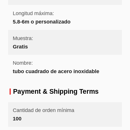
Longitud máxima:
5.8-6m o personalizado
Muestra:
Gratis
Nombre:
tubo cuadrado de acero inoxidable
Payment & Shipping Terms
Cantidad de orden mínima
100