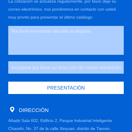
La cotización se actualiza regularmente, por favor deje su
correo electrónico, nos pondremos en contacto con usted
muy pronto para presentar el último catálogo.
PRESENTACIÓN
DIRECCIÓN
Añadir:Sala 602, Edificio 2, Parque Industrial Inteligente
Chaoshi, No. 37 de la calle Xinyuan, distrito de Tianxin,