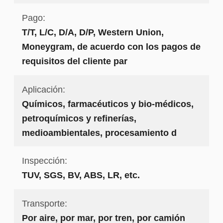
Pago:
T/T, L/C, D/A, D/P, Western Union,
Moneygram, de acuerdo con los pagos de
requisitos del cliente par
Aplicación:
Químicos, farmacéuticos y bio-médicos,
petroquímicos y refinerías,
medioambientales, procesamiento d
Inspección:
TUV, SGS, BV, ABS, LR, etc.
Transporte:
Por aire, por mar, por tren, por camión