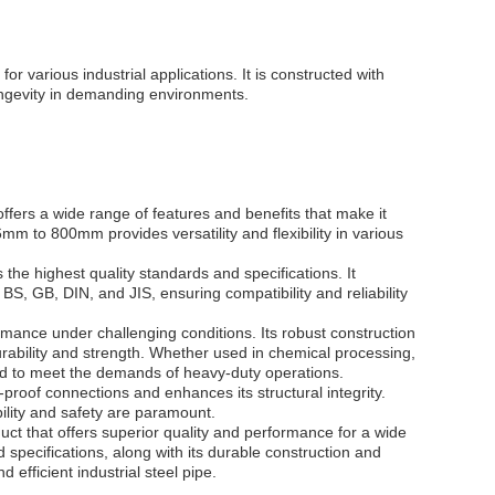
r various industrial applications. It is constructed with
longevity in demanding environments.
ffers a wide range of features and benefits that make it
6mm to 800mm provides versatility and flexibility in various
the highest quality standards and specifications. It
S, GB, DIN, and JIS, ensuring compatibility and reliability
rmance under challenging conditions. Its robust construction
durability and strength. Whether used in chemical processing,
gned to meet the demands of heavy-duty operations.
proof connections and enhances its structural integrity.
bility and safety are paramount.
uct that offers superior quality and performance for a wide
d specifications, along with its durable construction and
 efficient industrial steel pipe.