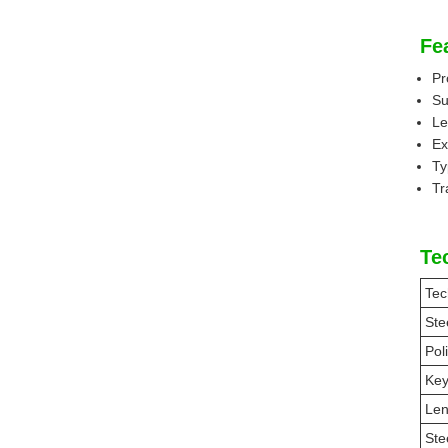
Fe
Pr
Su
Le
Ex
Ty
Tr
Te
Tec
Ste
Pol
Ke
Len
Ste