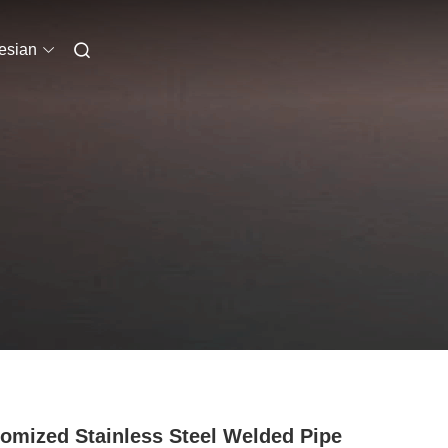
esian
omized Stainless Steel Welded Pipe