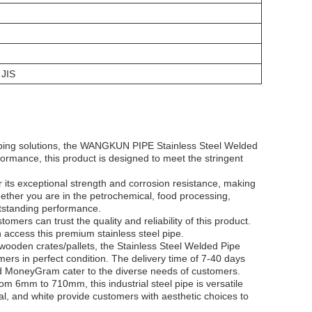
JIS
 piping solutions, the WANGKUN PIPE Stainless Steel Welded
formance, this product is designed to meet the stringent
ts exceptional strength and corrosion resistance, making
hether you are in the petrochemical, food processing,
outstanding performance.
ers can trust the quality and reliability of this product.
 access this premium stainless steel pipe.
ooden crates/pallets, the Stainless Steel Welded Pipe
rs in perfect condition. The delivery time of 7-40 days
nd MoneyGram cater to the diverse needs of customers.
om 6mm to 710mm, this industrial steel pipe is versatile
inal, and white provide customers with aesthetic choices to