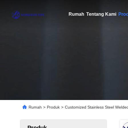
Rumah
Tentang Kami
Pro
Rumah
>
Produk
>
Customized Stainless Steel Weld
Produk