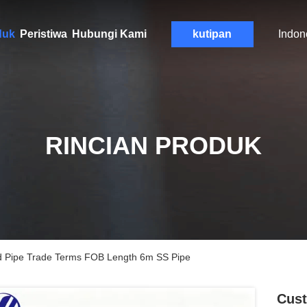
duk
Peristiwa
Hubungi Kami
kutipan
Indon
RINCIAN PRODUK
ed Pipe Trade Terms FOB Length 6m SS Pipe
Cust