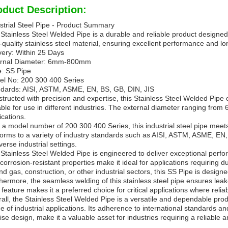
oduct Description:
strial Steel Pipe - Product Summary
Stainless Steel Welded Pipe is a durable and reliable product designed fo
-quality stainless steel material, ensuring excellent performance and 
very: Within 25 Days
ernal Diameter: 6mm-800mm
: SS Pipe
l No: 200 300 400 Series
dards: AISI, ASTM, ASME, EN, BS, GB, DIN, JIS
tructed with precision and expertise, this Stainless Steel Welded Pipe o
able for use in different industries. The external diameter ranging from 
ications.
 a model number of 200 300 400 Series, this industrial steel pipe meets 
orms to a variety of industry standards such as AISI, ASTM, ASME, EN, B
iverse industrial settings.
Stainless Steel Welded Pipe is engineered to deliver exceptional perfo
corrosion-resistant properties make it ideal for applications requiring 
and gas, construction, or other industrial sectors, this SS Pipe is desi
hermore, the seamless welding of this stainless steel pipe ensures leak-
 feature makes it a preferred choice for critical applications where relia
all, the Stainless Steel Welded Pipe is a versatile and dependable prod
e of industrial applications. Its adherence to international standards an
ise design, make it a valuable asset for industries requiring a reliable and