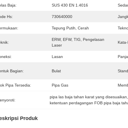
las Baja:
SUS 430 EN 1.4016
Seda
ode Hs:
730640000
Jang
ermukaan:
Tepung Putih, Cerah
Tekno
ERW, EFW, TIG, Pengelasan 
knik:
Kata-
Laser
oneksi:
Lasan
Panja
entuk Bagian:
Bulat
Stand
ok Pipa Tersedia:
Pipa Gas
Memb
pipa las baja tahan karat yang disesuaikan
enyoroti:
ketentuan perdagangan FOB pipa baja tah
eskripsi Produk