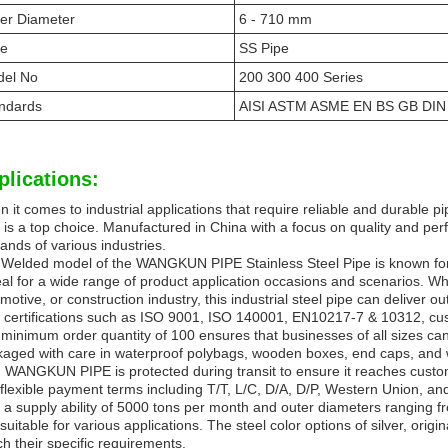
er Diameter
6 - 710 mm
pe
SS Pipe
el No
200 300 400 Series
ndards
AISI ASTM ASME EN BS GB DIN 
plications:
 it comes to industrial applications that require reliable and durable
 is a top choice. Manufactured in China with a focus on quality and per
nds of various industries.
Welded model of the WANGKUN PIPE Stainless Steel Pipe is known for i
deal for a wide range of product application occasions and scenarios. W
motive, or construction industry, this industrial steel pipe can deliver 
 certifications such as ISO 9001, ISO 140001, EN10217-7 & 10312, custom
minimum order quantity of 100 ensures that businesses of all sizes can
aged with care in waterproof polybags, wooden boxes, end caps, and w
 WANGKUN PIPE is protected during transit to ensure it reaches custome
flexible payment terms including T/T, L/C, D/A, D/P, Western Union, a
 a supply ability of 5000 tons per month and outer diameters ranging fr
suitable for various applications. The steel color options of silver, orig
h their specific requirements.