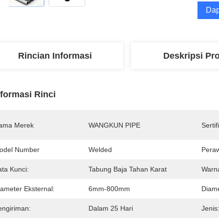
Dap
Rincian Informasi
Deskripsi Pr
nformasi Rinci
ama Merek
WANGKUN PIPE
Sertif
odel Number
Welded
Pera
ata Kunci:
Tabung Baja Tahan Karat
Warna
iameter Eksternal:
6mm-800mm
Diame
engiriman:
Dalam 25 Hari
Jenis