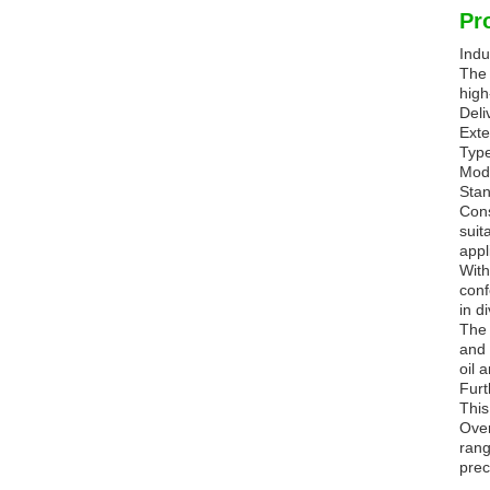
Pr
Indu
The 
high
Deli
Ext
Type
Mode
Stan
Cons
suit
appl
With
conf
in d
The 
and 
oil 
Furt
This
Over
rang
prec