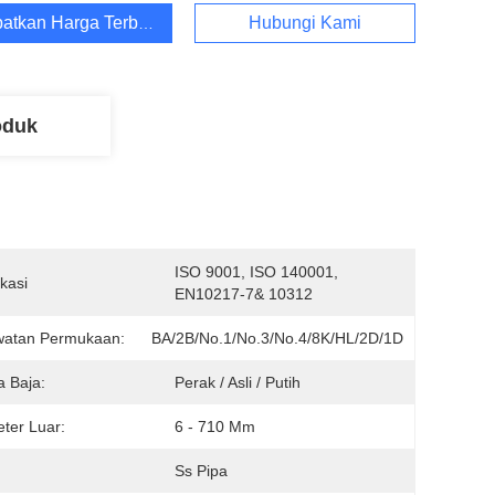
atkan Harga Terbaik
Hubungi Kami
oduk
ISO 9001, ISO 140001, 
ikasi
EN10217-7& 10312
watan Permukaan:
BA/2B/No.1/No.3/No.4/8K/HL/2D/1D
 Baja:
Perak / Asli / Putih
ter Luar:
6 - 710 Mm
:
Ss Pipa