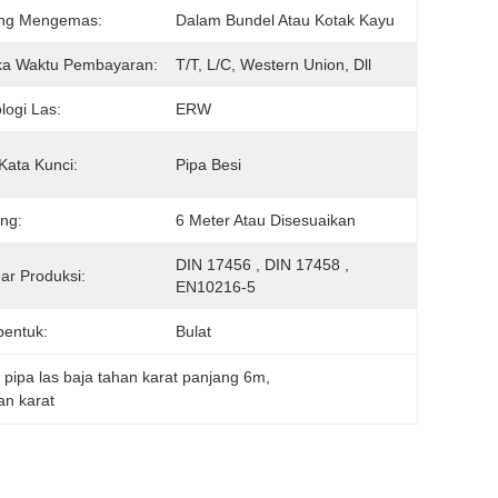
ng Mengemas:
Dalam Bundel Atau Kotak Kayu
ka Waktu Pembayaran:
T/T, L/C, Western Union, Dll
logi Las:
ERW
Kata Kunci:
Pipa Besi
ng:
6 Meter Atau Disesuaikan
DIN 17456 , DIN 17458 , 
ar Produksi:
EN10216-5
entuk:
Bulat
, 
pipa las baja tahan karat panjang 6m
, 
an karat