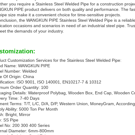
her you require a Stainless Steel Welded Pipe for a construction project
KUN PIPE product delivers on both quality and performance. The fast d
pipe size make it a convenient choice for time-sensitive projects.
onclusion, the WANGKUN PIPE Stainless Steel Welded Pipe is a reliable 
ication occasions and scenarios in need of an industrial steel pipe. Trus
eet the demands of your industry.
stomization:
uct Customization Services for the Stainless Steel Welded Pipe:
nd Name: WANGKUN PIPE
el Number: Welded
e Of Origin: China
ification: ISO 9001, ISO 140001, EN10217-7 & 10312
mum Order Quantity: 100
aging Details: Waterproof Polybag, Wooden Box, End Cap, Wooden Cr
very Time: 7-40 Days
ent Terms: T/T, L/C, D/A, D/P, Western Union, MoneyGram, According 
ly Ability: 5000 Ton Per Month
sh: Bright, Mirror
: SS Pipe
l No: 200 300 400 Series
ernal Diameter: 6mm-800mm