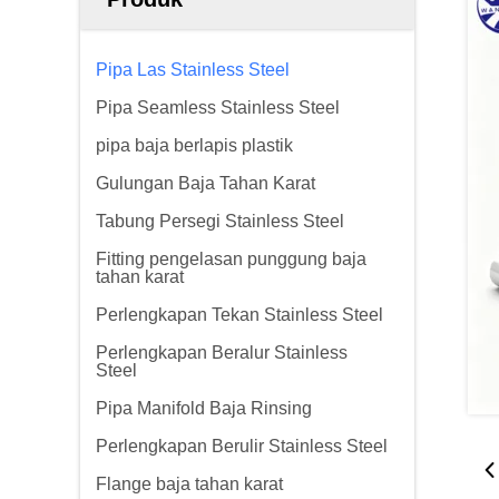
Pipa Las Stainless Steel
Pipa Seamless Stainless Steel
pipa baja berlapis plastik
Gulungan Baja Tahan Karat
Tabung Persegi Stainless Steel
Fitting pengelasan punggung baja
tahan karat
Perlengkapan Tekan Stainless Steel
Perlengkapan Beralur Stainless
Steel
Pipa Manifold Baja Rinsing
Perlengkapan Berulir Stainless Steel
Flange baja tahan karat