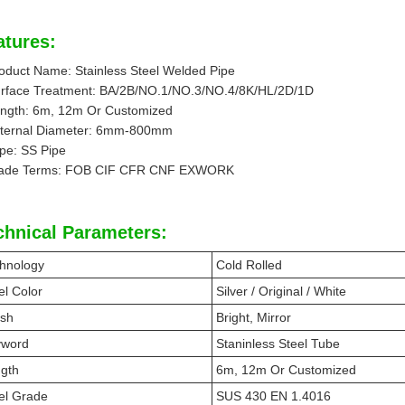
atures:
oduct Name: Stainless Steel Welded Pipe
rface Treatment: BA/2B/NO.1/NO.3/NO.4/8K/HL/2D/1D
ngth: 6m, 12m Or Customized
ternal Diameter: 6mm-800mm
pe: SS Pipe
ade Terms: FOB CIF CFR CNF EXWORK
chnical Parameters:
hnology
Cold Rolled
el Color
Silver / Original / White
ish
Bright, Mirror
yword
Staninless Steel Tube
gth
6m, 12m Or Customized
el Grade
SUS 430 EN 1.4016