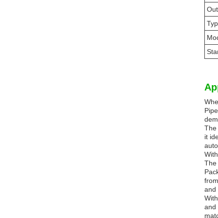
Out
Ty
Mod
Sta
Ap
When
Pipe
dema
The 
it i
auto
With
The 
Pack
from
and 
With
and 
matc