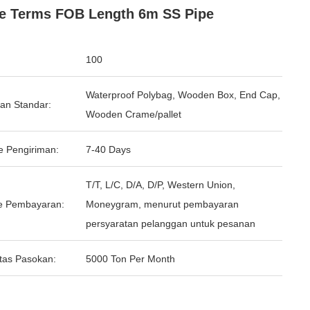
e Terms FOB Length 6m SS Pipe
100
Waterproof Polybag, Wooden Box, End Cap,
an Standar:
Wooden Crame/pallet
e Pengiriman:
7-40 Days
T/T, L/C, D/A, D/P, Western Union,
e Pembayaran:
Moneygram, menurut pembayaran
persyaratan pelanggan untuk pesanan
tas Pasokan:
5000 Ton Per Month