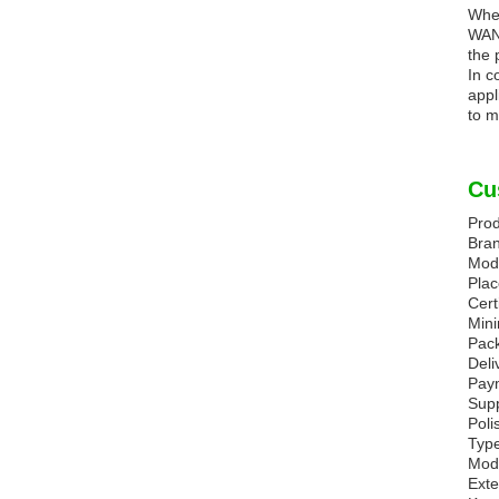
Whet
WANG
the 
In c
appl
to m
Cu
Prod
Bra
Mod
Plac
Cert
Mini
Pack
Deli
Paym
Supp
Poli
Type
Mode
Ext