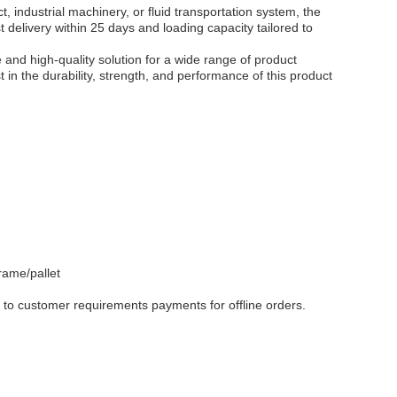
, industrial machinery, or fluid transportation system, the
elivery within 25 days and loading capacity tailored to
and high-quality solution for a wide range of product
t in the durability, strength, and performance of this product
ame/pallet
to customer requirements payments for offline orders.