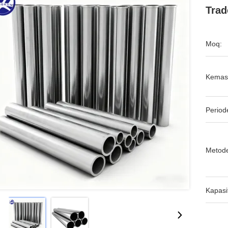
Trad
Moq:
Kemas
Period
Metod
Kapasi