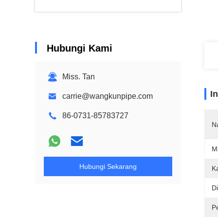
Hubungi Kami
Miss. Tan
I
carrie@wangkunpipe.com
86-0731-85783727
N
M
Hubungi Sekarang
K
D
P