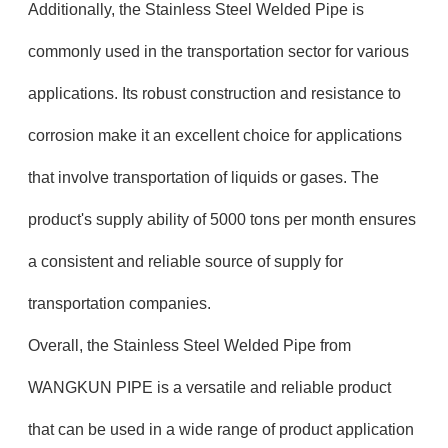
Additionally, the Stainless Steel Welded Pipe is
commonly used in the transportation sector for various
applications. Its robust construction and resistance to
corrosion make it an excellent choice for applications
that involve transportation of liquids or gases. The
product's supply ability of 5000 tons per month ensures
a consistent and reliable source of supply for
transportation companies.
Overall, the Stainless Steel Welded Pipe from
WANGKUN PIPE is a versatile and reliable product
that can be used in a wide range of product application