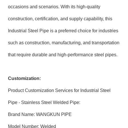
occasions and scenarios. With its high-quality
construction, certification, and supply capability, this
Industrial Steel Pipe is a preferred choice for industries
such as construction, manufacturing, and transportation
that require durable and high-performance steel pipes.
Customization:
Product Customization Services for Industrial Steel
Pipe - Stainless Steel Welded Pipe:
Brand Name: WANGKUN PIPE
Model Number: Welded