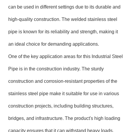
can be used in different settings due to its durable and
high-quality construction. The welded stainless steel
pipe is known for its reliability and strength, making it
an ideal choice for demanding applications.
One of the key application areas for this Industrial Steel
Pipe is in the construction industry. The sturdy
construction and corrosion-resistant properties of the
stainless steel pipe make it suitable for use in various
construction projects, including building structures,
bridges, and infrastructure. The product's high loading
capacity ensures that it can withstand heavy loads,