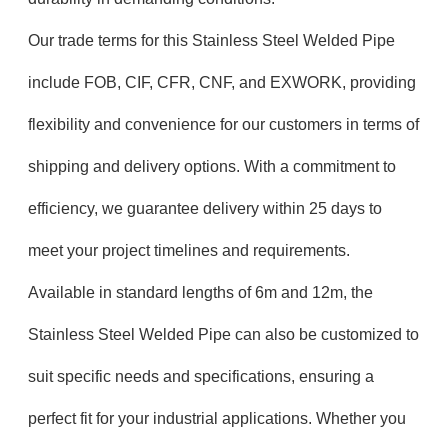
Our trade terms for this Stainless Steel Welded Pipe
include FOB, CIF, CFR, CNF, and EXWORK, providing
flexibility and convenience for our customers in terms of
shipping and delivery options. With a commitment to
efficiency, we guarantee delivery within 25 days to
meet your project timelines and requirements.
Available in standard lengths of 6m and 12m, the
Stainless Steel Welded Pipe can also be customized to
suit specific needs and specifications, ensuring a
perfect fit for your industrial applications. Whether you