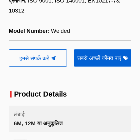
प्रमाणन:
ISO 9001, ISO 140001, EN10217-7&
10312
Model Number:
Welded
सबसे अच्छी कीमत पाएं
हमसे संपर्क करें
Product Details
लंबाई:
6M, 12M या अनुकूलित