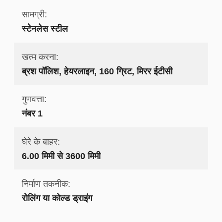
सामग्री:
स्टेनलेस स्टील
खत्म करना:
ब्रश पॉलिश, हेयरलाइन, 160 ग्रिट, मिरर ईटीसी
गुणवत्ता:
नंबर 1
घेरे के बाहर:
6.00 मिमी से 3600 मिमी
निर्माण तकनीक:
रोलिंग या कोल्ड ड्राइंग