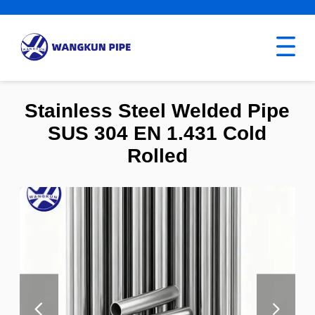
Stainless Steel Welded Pipe
SUS 304 EN 1.431 Cold
Rolled