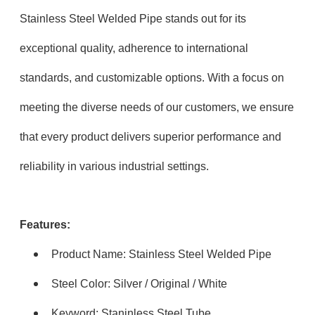
Stainless Steel Welded Pipe stands out for its
exceptional quality, adherence to international
standards, and customizable options. With a focus on
meeting the diverse needs of our customers, we ensure
that every product delivers superior performance and
reliability in various industrial settings.
Features:
Product Name: Stainless Steel Welded Pipe
Steel Color: Silver / Original / White
Keyword: Staninless Steel Tube