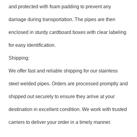
and protected with foam padding to prevent any
damage during transportation. The pipes are then
enclosed in sturdy cardboard boxes with clear labeling
for easy identification.
Shipping:
We offer fast and reliable shipping for our stainless
steel welded pipes. Orders are processed promptly and
shipped out securely to ensure they arrive at your
destination in excellent condition. We work with trusted
carriers to deliver your order in a timely manner.