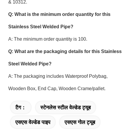
& 10312.
Q: What is the minimum order quantity for this
Stainless Steel Welded Pipe?
A: The minimum order quantity is 100.
Q: What are the packaging details for this Stainless
Steel Welded Pipe?
A: The packaging includes Waterproof Polybag,
Wooden Box, End Cap, Wooden Crame/pallet.
टैग：
स्टेनलेस स्टील वेल्डेड ट्यूब
एसएस वेल्डेड पाइप
एसएस गोल ट्यूब