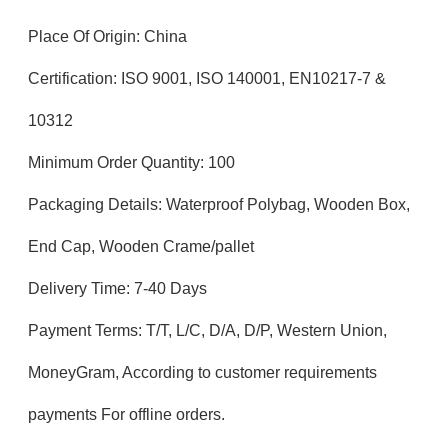
Place Of Origin: China
Certification: ISO 9001, ISO 140001, EN10217-7 &
10312
Minimum Order Quantity: 100
Packaging Details: Waterproof Polybag, Wooden Box,
End Cap, Wooden Crame/pallet
Delivery Time: 7-40 Days
Payment Terms: T/T, L/C, D/A, D/P, Western Union,
MoneyGram, According to customer requirements
payments For offline orders.