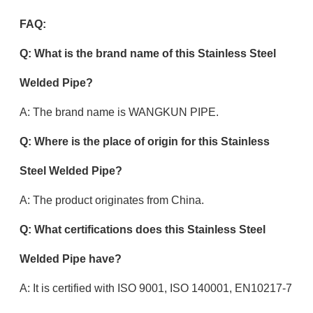
FAQ:
Q: What is the brand name of this Stainless Steel
Welded Pipe?
A: The brand name is WANGKUN PIPE.
Q: Where is the place of origin for this Stainless
Steel Welded Pipe?
A: The product originates from China.
Q: What certifications does this Stainless Steel
Welded Pipe have?
A: It is certified with ISO 9001, ISO 140001, EN10217-7