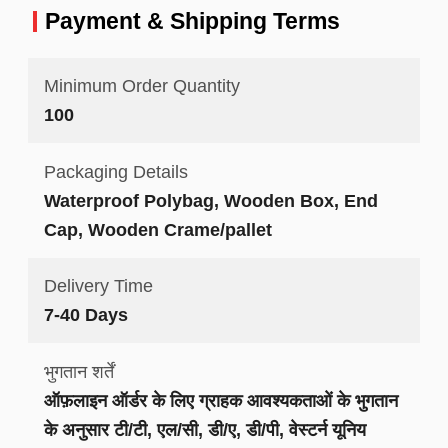
Payment & Shipping Terms
Minimum Order Quantity
100
Packaging Details
Waterproof Polybag, Wooden Box, End
Cap, Wooden Crame/pallet
Delivery Time
7-40 Days
भुगतान शर्तें
ऑफ़लाइन ऑर्डर के लिए ग्राहक आवश्यकताओं के भुगतान
के अनुसार टी/टी, एल/सी, डी/ए, डी/पी, वेस्टर्न यूनिय