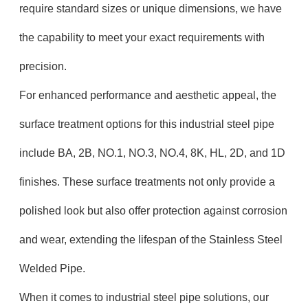
require standard sizes or unique dimensions, we have
the capability to meet your exact requirements with
precision.
For enhanced performance and aesthetic appeal, the
surface treatment options for this industrial steel pipe
include BA, 2B, NO.1, NO.3, NO.4, 8K, HL, 2D, and 1D
finishes. These surface treatments not only provide a
polished look but also offer protection against corrosion
and wear, extending the lifespan of the Stainless Steel
Welded Pipe.
When it comes to industrial steel pipe solutions, our