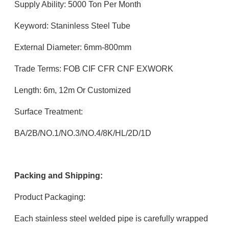
Supply Ability: 5000 Ton Per Month
Keyword: Staninless Steel Tube
External Diameter: 6mm-800mm
Trade Terms: FOB CIF CFR CNF EXWORK
Length: 6m, 12m Or Customized
Surface Treatment:
BA/2B/NO.1/NO.3/NO.4/8K/HL/2D/1D
Packing and Shipping:
Product Packaging:
Each stainless steel welded pipe is carefully wrapped