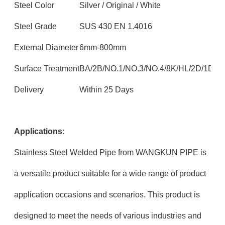
Steel Color
Silver / Original / White
Steel Grade
SUS 430 EN 1.4016
External Diameter
6mm-800mm
Surface Treatment
BA/2B/NO.1/NO.3/NO.4/8K/HL/2D/1D
Delivery
Within 25 Days
Applications:
Stainless Steel Welded Pipe from WANGKUN PIPE is
a versatile product suitable for a wide range of product
application occasions and scenarios. This product is
designed to meet the needs of various industries and