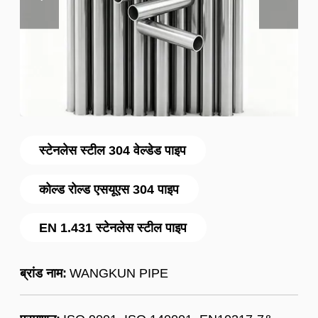
स्टेनलेस स्टील 304 वेल्डेड पाइप
कोल्ड रोल्ड एसयूएस 304 पाइप
EN 1.431 स्टेनलेस स्टील पाइप
ब्रांड नाम:
WANGKUN PIPE