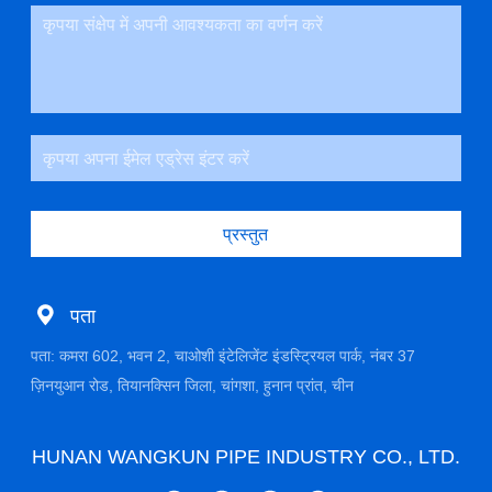
प्रस्तुत
पता
पता: कमरा 602, भवन 2, चाओशी इंटेलिजेंट इंडस्ट्रियल पार्क, नंबर 37
ज़िनयुआन रोड, तियानक्सिन जिला, चांगशा, हुनान प्रांत, चीन
HUNAN WANGKUN PIPE INDUSTRY CO., LTD.