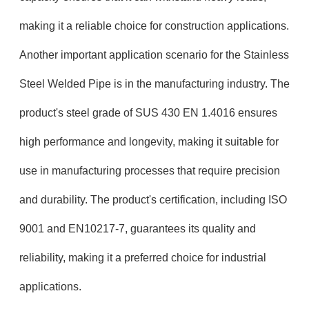
making it a reliable choice for construction applications.
Another important application scenario for the Stainless
Steel Welded Pipe is in the manufacturing industry. The
product's steel grade of SUS 430 EN 1.4016 ensures
high performance and longevity, making it suitable for
use in manufacturing processes that require precision
and durability. The product's certification, including ISO
9001 and EN10217-7, guarantees its quality and
reliability, making it a preferred choice for industrial
applications.