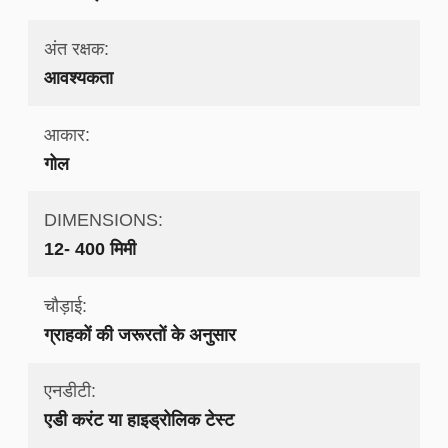
अंत रक्षक:
आवश्यकता
आकार:
गोल
DIMENSIONS:
12- 400 मिमी
चौड़ाई:
ग्राहकों की जरूरतों के अनुसार
एनडीटी:
एडी करंट या हाइड्रोलिक टेस्ट