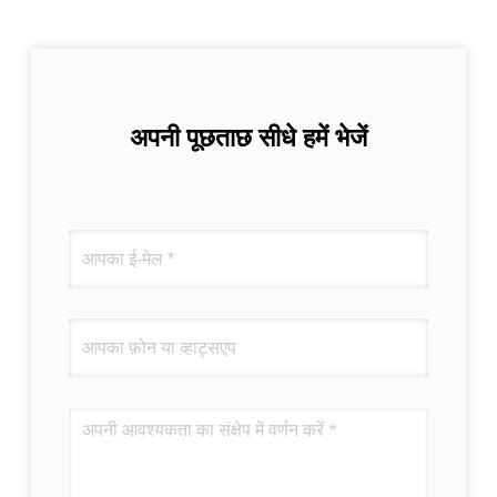
अपनी पूछताछ सीधे हमें भेजें