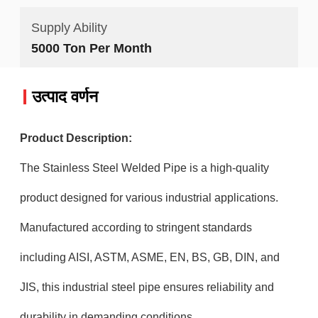
Supply Ability
5000 Ton Per Month
उत्पाद वर्णन
Product Description:
The Stainless Steel Welded Pipe is a high-quality
product designed for various industrial applications.
Manufactured according to stringent standards
including AISI, ASTM, ASME, EN, BS, GB, DIN, and
JIS, this industrial steel pipe ensures reliability and
durability in demanding conditions.