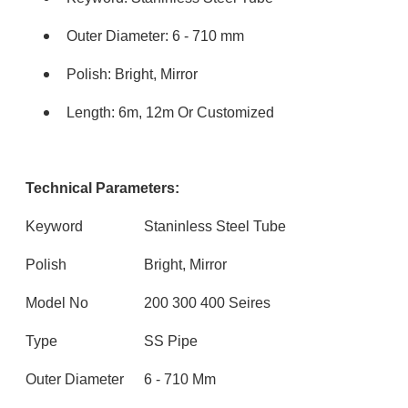
Outer Diameter: 6 - 710 mm
Polish: Bright, Mirror
Length: 6m, 12m Or Customized
Technical Parameters:
Keyword
Staninless Steel Tube
Polish
Bright, Mirror
Model No
200 300 400 Seires
Type
SS Pipe
Outer Diameter
6 - 710 Mm