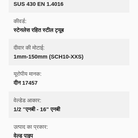
SUS 430 EN 1.4016
कीवर्ड:
स्टेनलेस रहित स्टील ट्यूब
दीवार की मोटाई:
1mm-150mm (SCH10-XXS)
यूरोपीय मानक:
दीन 17457
वेल्डेड आकार:
1/2 "एनबी - 16" एनबी
उत्पाद का प्रकार:
वेल्ड पाइप