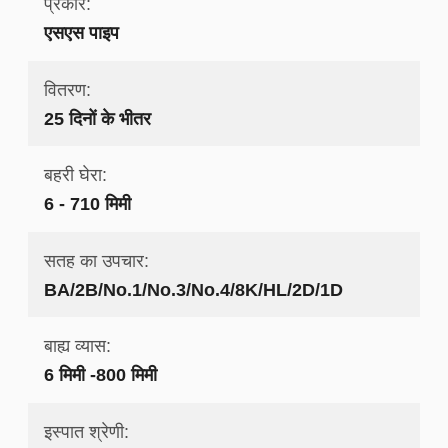
प्रकार:
एसएस पाइप
वितरण:
25 दिनों के भीतर
बहरी घेरा:
6 - 710 मिमी
सतह का उपचार:
BA/2B/No.1/No.3/No.4/8K/HL/2D/1D
बाह्य व्यास:
6 मिमी -800 मिमी
इस्पात श्रेणी: