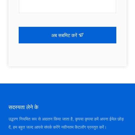
अब सबमिट करें
सदस्यता लेने के
उद्धरण नियमित रूप से अद्यतन किया जाता है, कृपया कृपया हमें अपना ईमेल छोड़
दें, हम बहुत जल्द आपसे संपर्क करेंगे नवीनतम कैटलॉग प्रस्तुत करें।