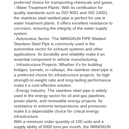
preferred choice for transporting chemicals and gases.
- Water Treatment Plants: With its certification for
quality standards such as ISO 9001 and ISO 14001,
the stainless steel welded pipe is perfect for use in
water treatment plants. It offers excellent resistance to
corrosion, ensuring the integrity of the water supply
system.
- Automotive Sector: The WANGKUN PIPE Welded
Stainless Steel Pipe is commonly used in the
automotive sector for exhaust systems and other
applications. Its durability and reliability make it an
essential component in vehicle manufacturing.
- Infrastructure Projects: Whether it's for building
bridges, tunnels, or railways, the stainless steel pipe is
a preferred choice for infrastructure projects. Its high
strength-to-weight ratio and long-lasting performance
make it a cost-effective solution.
- Energy Industry: The stainless steel pipe is widely
used in the energy sector for oil and gas pipelines,
power plants, and renewable energy projects. Its
resistance to extreme temperatures and pressures
make it a dependable choice for critical energy
infrastructure.
With a minimum order quantity of 100 units and a
supply ability of 5000 tons per month, the WANGKUN