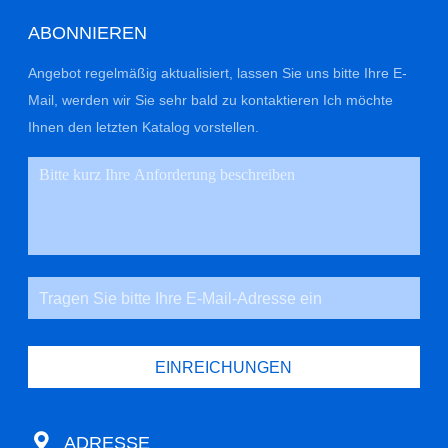
ABONNIEREN
Angebot regelmäßig aktualisiert, lassen Sie uns bitte Ihre E-
Mail, werden wir Sie sehr bald zu kontaktieren Ich möchte
Ihnen den letzten Katalog vorstellen.
EINREICHUNGEN
ADRESSE