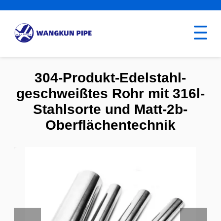
304-Produkt-Edelstahl-
geschweißtes Rohr mit 316l-
Stahlsorte und Matt-2b-
Oberflächentechnik