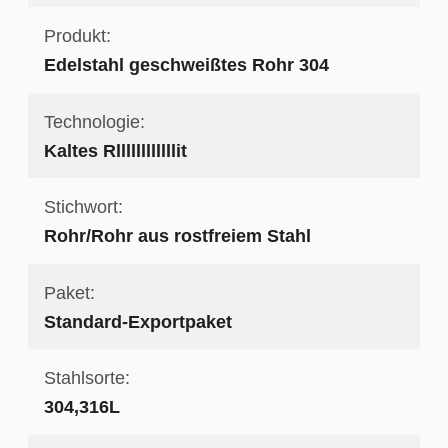
Produkt:
Edelstahl geschweißtes Rohr 304
Technologie:
Kaltes Rllllllllllllit
Stichwort:
Rohr/Rohr aus rostfreiem Stahl
Paket:
Standard-Exportpaket
Stahlsorte:
304,316L