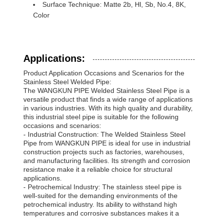
Surface Technique: Matte 2b, Hl, Sb, No.4, 8K,
Color
Applications:
Product Application Occasions and Scenarios for the
Stainless Steel Welded Pipe:
The WANGKUN PIPE Welded Stainless Steel Pipe is a
versatile product that finds a wide range of applications
in various industries. With its high quality and durability,
this industrial steel pipe is suitable for the following
occasions and scenarios:
- Industrial Construction: The Welded Stainless Steel
Pipe from WANGKUN PIPE is ideal for use in industrial
construction projects such as factories, warehouses,
and manufacturing facilities. Its strength and corrosion
resistance make it a reliable choice for structural
applications.
- Petrochemical Industry: The stainless steel pipe is
well-suited for the demanding environments of the
petrochemical industry. Its ability to withstand high
temperatures and corrosive substances makes it a