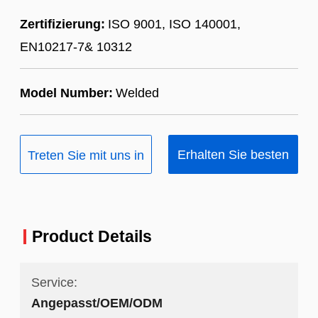
Zertifizierung:
ISO 9001, ISO 140001,
EN10217-7& 10312
Model Number:
Welded
Erhalten Sie besten
Treten Sie mit uns in
Preis
Verbindung
Product Details
Service:
Angepasst/OEM/ODM