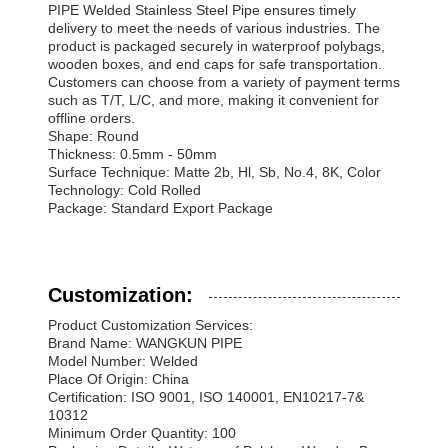
PIPE Welded Stainless Steel Pipe ensures timely
delivery to meet the needs of various industries. The
product is packaged securely in waterproof polybags,
wooden boxes, and end caps for safe transportation.
Customers can choose from a variety of payment terms
such as T/T, L/C, and more, making it convenient for
offline orders.
Shape: Round
Thickness: 0.5mm - 50mm
Surface Technique: Matte 2b, Hl, Sb, No.4, 8K, Color
Technology: Cold Rolled
Package: Standard Export Package
Customization:
Product Customization Services:
Brand Name: WANGKUN PIPE
Model Number: Welded
Place Of Origin: China
Certification: ISO 9001, ISO 140001, EN10217-7&
10312
Minimum Order Quantity: 100