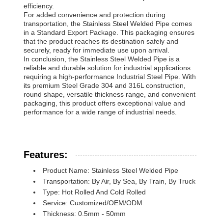
efficiency.
For added convenience and protection during
transportation, the Stainless Steel Welded Pipe comes
in a Standard Export Package. This packaging ensures
that the product reaches its destination safely and
securely, ready for immediate use upon arrival.
In conclusion, the Stainless Steel Welded Pipe is a
reliable and durable solution for industrial applications
requiring a high-performance Industrial Steel Pipe. With
its premium Steel Grade 304 and 316L construction,
round shape, versatile thickness range, and convenient
packaging, this product offers exceptional value and
performance for a wide range of industrial needs.
Features:
Product Name: Stainless Steel Welded Pipe
Transportation: By Air, By Sea, By Train, By Truck
Type: Hot Rolled And Cold Rolled
Service: Customized/OEM/ODM
Thickness: 0.5mm - 50mm