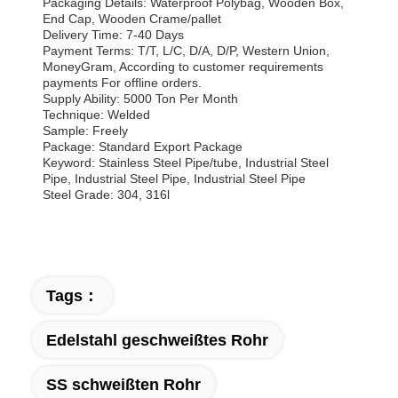
Packaging Details: Waterproof Polybag, Wooden Box,
End Cap, Wooden Crame/pallet
Delivery Time: 7-40 Days
Payment Terms: T/T, L/C, D/A, D/P, Western Union,
MoneyGram, According to customer requirements
payments For offline orders.
Supply Ability: 5000 Ton Per Month
Technique: Welded
Sample: Freely
Package: Standard Export Package
Keyword: Stainless Steel Pipe/tube, Industrial Steel
Pipe, Industrial Steel Pipe, Industrial Steel Pipe
Steel Grade: 304, 316l
Tags：
Edelstahl geschweißtes Rohr
SS schweißten Rohr