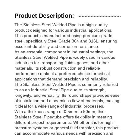
Product Description:
The Stainless Steel Welded Pipe is a high-quality
product designed for various industrial applications.
This product is manufactured using premium-grade
steel, specifically Steel Grade 304 and 316L, ensuring
excellent durability and corrosion resistance.
As an essential component in industrial settings, the
Stainless Steel Welded Pipe is widely used in various
industries for transporting fluids, gases, and other
materials. Its robust construction and reliable
performance make it a preferred choice for critical
applications that demand precision and reliability.
The Stainless Steel Welded Pipe is commonly referred
to as an Industrial Steel Pipe due to its strength,
longevity, and versatility. Its round shape provides ease
of installation and a seamless flow of materials, making
it ideal for a wide range of industrial processes.
With a thickness range of 0.5mm to 50mm, this
Stainless Steel Pipe/tube offers flexibility in meeting
different project requirements. Whether it is for high-
pressure systems or general fluid transfer, this product
can accommodate various needs with precision and