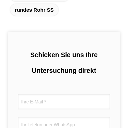
rundes Rohr SS
Schicken Sie uns Ihre
Untersuchung direkt