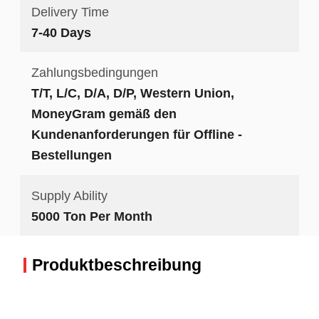
Delivery Time
7-40 Days
Zahlungsbedingungen
T/T, L/C, D/A, D/P, Western Union,
MoneyGram gemäß den
Kundenanforderungen für Offline -
Bestellungen
Supply Ability
5000 Ton Per Month
Produktbeschreibung