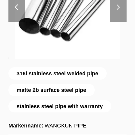
316l stainless steel welded pipe
matte 2b surface steel pipe
stainless steel pipe with warranty
Markenname:
WANGKUN PIPE