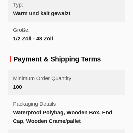
Typ:
Warm und kalt gewalzt
Größe:
1/2 Zoll - 48 Zoll
Payment & Shipping Terms
Minimum Order Quantity
100
Packaging Details
Waterproof Polybag, Wooden Box, End
Cap, Wooden Crame/pallet