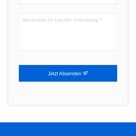
Jetzt Absenden